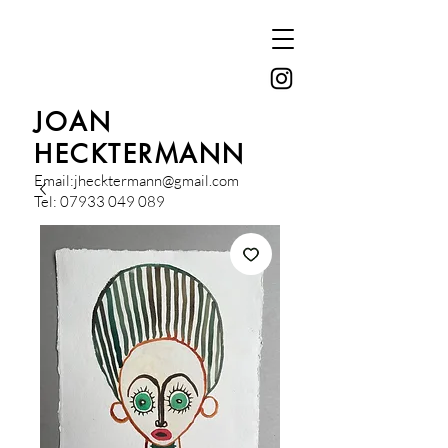
JOAN
HECKTERMANN
Email:
jhecktermann@gmail.com
Tel:
07933 049 089