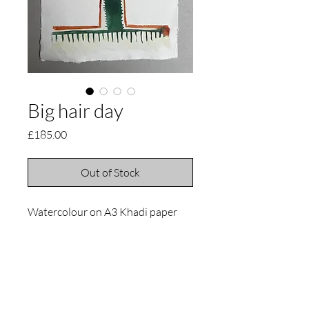
Big hair day
Price
£185.00
Out of Stock
Watercolour on A3 Khadi paper