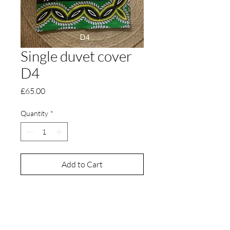
Single duvet cover
D4
Price
£65.00
Quantity
*
Add to Cart