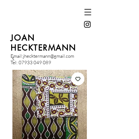
JOAN
HECKTERMANN
Email:
jhecktermann@gmail.com
Tel:
07933 049 089